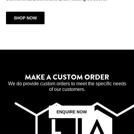
SHOP NOW
MAKE A CUSTOM ORDER
We do provide custom orders to meet the specific needs
of our customers.
ENQUIRE NOW