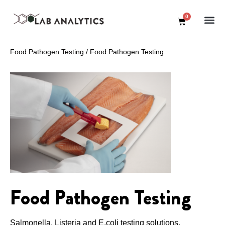
0
Food Pathogen Testing
/
Food Pathogen Testing
Food Pathogen Testing
Salmonella, Listeria and E.coli testing solutions.